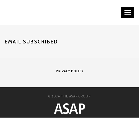
Tog
nav
EMAIL SUBSCRIBED
PRIVACY POLICY
© 2026 THE ASAP GROUP