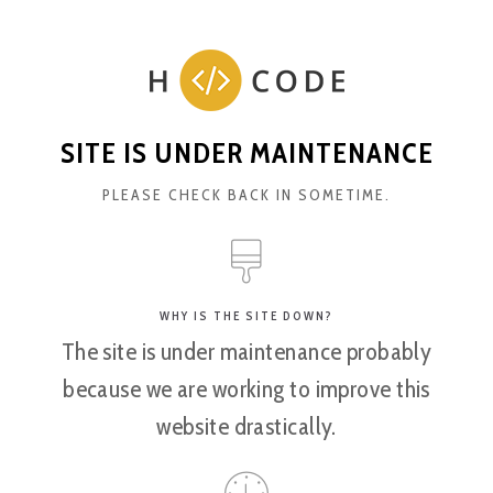
SITE IS UNDER MAINTENANCE
PLEASE CHECK BACK IN SOMETIME.
WHY IS THE SITE DOWN?
The site is under maintenance probably
because we are working to improve this
website drastically.