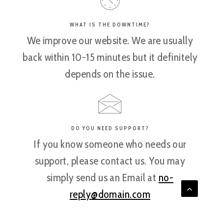
WHAT IS THE DOWNTIME?
We improve our website. We are usually
back within 10-15 minutes but it definitely
depends on the issue.
DO YOU NEED SUPPORT?
If you know someone who needs our
support, please contact us. You may
simply send us an Email at
no-
reply@domain.com