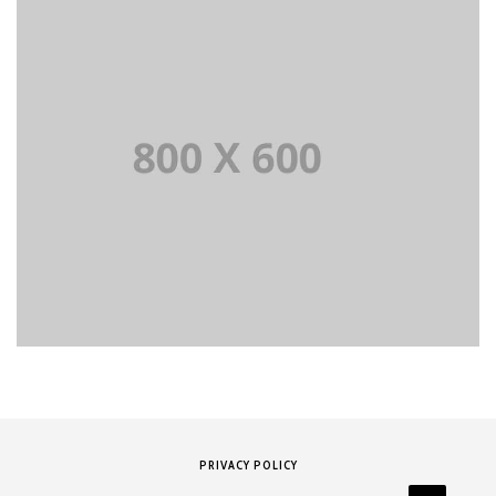
PRIVACY POLICY