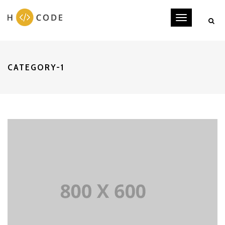
Toggle
navigati
CATEGORY-1