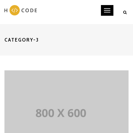
Toggle
navigati
CATEGORY-3