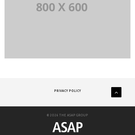
PRIVACY POLICY
© 2026 THE ASAP GROUP