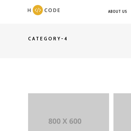
ABOUT US
CATEGORY-4