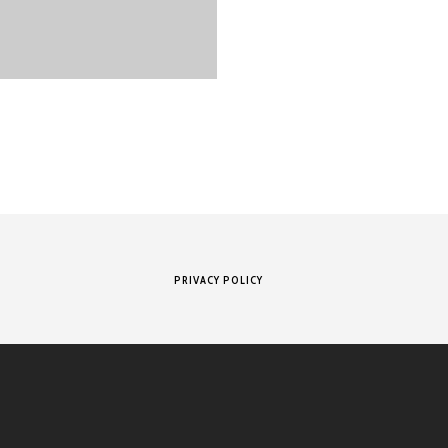
PRIVACY POLICY