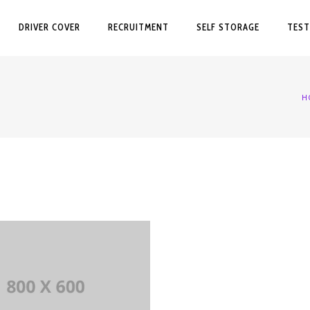
DRIVER COVER
RECRUITMENT
SELF STORAGE
TEST
H