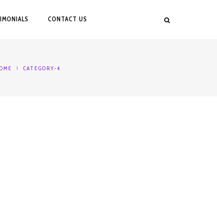
IMONIALS
CONTACT US
OME
CATEGORY-4