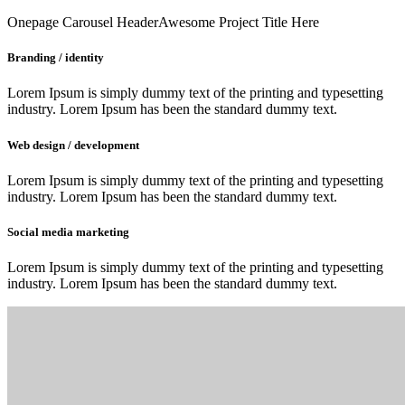
Onepage Carousel Header
Awesome Project Title Here
Branding / identity
Lorem Ipsum is simply dummy text of the printing and typesetting
industry. Lorem Ipsum has been the standard dummy text.
Web design / development
Lorem Ipsum is simply dummy text of the printing and typesetting
industry. Lorem Ipsum has been the standard dummy text.
Social media marketing
Lorem Ipsum is simply dummy text of the printing and typesetting
industry. Lorem Ipsum has been the standard dummy text.