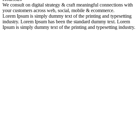
We consult on digital strategy & craft meaningful connections with
your customers across web, social, mobile & ecommerce.
Lorem Ipsum is simply dummy text of the printing and typesetting
industry. Lorem Ipsum has been the standard dummy text. Lorem
Ipsum is simply dummy text of the printing and typesetting industry.