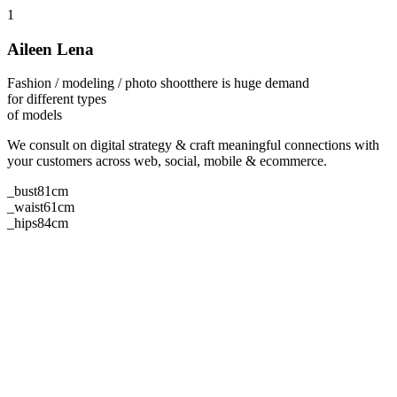
1
Aileen Lena
Fashion / modeling / photo shoot
there is huge demand
for different types
of models
We consult on digital strategy & craft meaningful connections with
your customers across web, social, mobile & ecommerce.
_bust
81cm
_waist
61cm
_hips
84cm