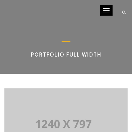
Toggle
navigati
PORTFOLIO FULL WIDTH