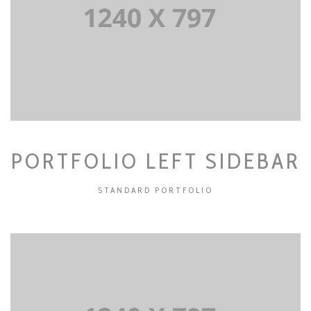
PORTFOLIO LEFT SIDEBAR
STANDARD PORTFOLIO