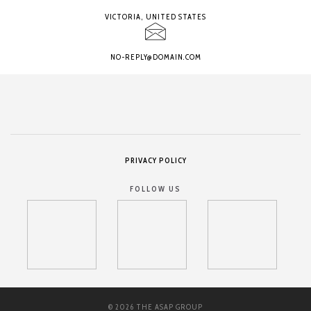
VICTORIA, UNITED STATES
NO-REPLY@DOMAIN.COM
PRIVACY POLICY
FOLLOW US
© 2026 THE ASAP GROUP