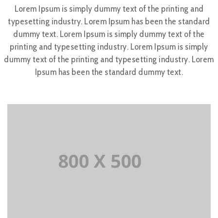
Lorem Ipsum is simply dummy text of the printing and
typesetting industry. Lorem Ipsum has been the standard
dummy text. Lorem Ipsum is simply dummy text of the
printing and typesetting industry. Lorem Ipsum is simply
dummy text of the printing and typesetting industry. Lorem
Ipsum has been the standard dummy text.