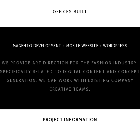
OFFICES BUILT
MAGENTO DEVELOPMENT + MOBILE WEBSITE + WORDPRESS
WE PROVIDE ART DIRECTION FOR THE FASHION INDUSTRY,
SPECIFICALLY RELATED TO DIGITAL CONTENT AND CONCEPT
GENERATION. WE CAN WORK WITH EXISTING COMPANY
CREATIVE TEAMS.
PROJECT INFORMATION