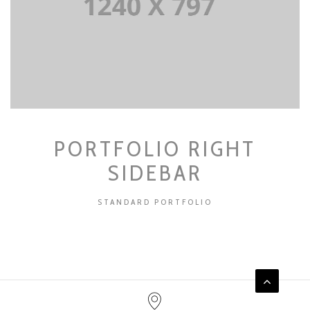
PORTFOLIO RIGHT
SIDEBAR
STANDARD PORTFOLIO