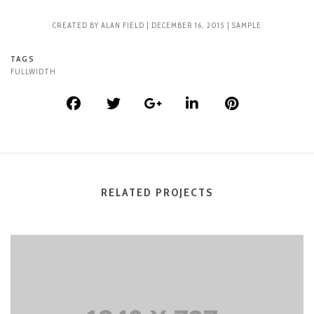
CREATED BY
ALAN FIELD
| DECEMBER 16, 2015 |
SAMPLE
TAGS
FULLWIDTH
RELATED PROJECTS