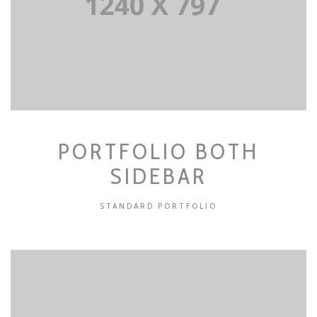
PORTFOLIO BOTH
SIDEBAR
STANDARD PORTFOLIO