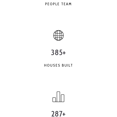
PEOPLE TEAM
385+
HOUSES BUILT
287+