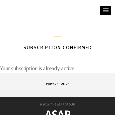
Tog
nav
SUBSCRIPTION CONFIRMED
Your subscription is already active.
PRIVACY POLICY
© 2026 THE ASAP GROUP