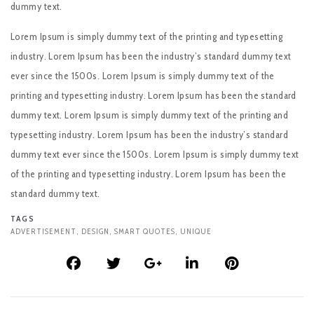
dummy text.
Lorem Ipsum is simply dummy text of the printing and typesetting
industry. Lorem Ipsum has been the industry’s standard dummy text
ever since the 1500s. Lorem Ipsum is simply dummy text of the
printing and typesetting industry. Lorem Ipsum has been the standard
dummy text. Lorem Ipsum is simply dummy text of the printing and
typesetting industry. Lorem Ipsum has been the industry’s standard
dummy text ever since the 1500s. Lorem Ipsum is simply dummy text
of the printing and typesetting industry. Lorem Ipsum has been the
standard dummy text.
TAGS
ADVERTISEMENT
,
DESIGN
,
SMART QUOTES
,
UNIQUE