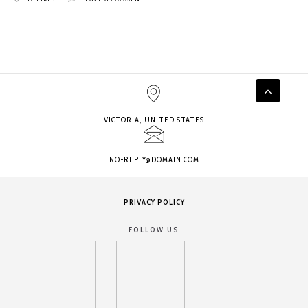
VICTORIA, UNITED STATES
NO-REPLY@DOMAIN.COM
PRIVACY POLICY
FOLLOW US