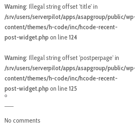
Warning
: Illegal string offset 'title' in
/srv/users/serverpilot/apps/asapgroup/public/wp
content/themes/h-code/inc/hcode-recent-
post-widget.php
on line
124
Warning
: Illegal string offset 'postperpage' in
/srv/users/serverpilot/apps/asapgroup/public/wp
content/themes/h-code/inc/hcode-recent-
post-widget.php
on line
125
O
No comments