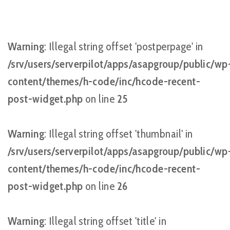
Warning
: Illegal string offset 'postperpage' in
/srv/users/serverpilot/apps/asapgroup/public/wp
content/themes/h-code/inc/hcode-recent-
post-widget.php
on line
25
Warning
: Illegal string offset 'thumbnail' in
/srv/users/serverpilot/apps/asapgroup/public/wp
content/themes/h-code/inc/hcode-recent-
post-widget.php
on line
26
Warning
: Illegal string offset 'title' in