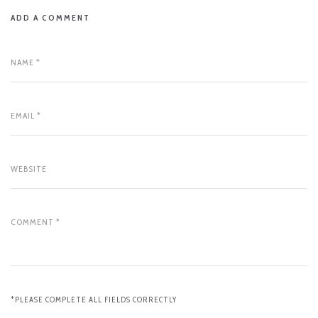
ADD A COMMENT
*PLEASE COMPLETE ALL FIELDS CORRECTLY