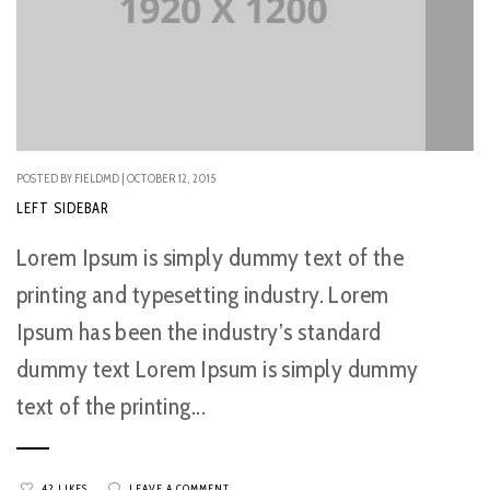
POSTED BY FIELDMD | OCTOBER 12, 2015
LEFT SIDEBAR
Lorem Ipsum is simply dummy text of the
printing and typesetting industry. Lorem
Ipsum has been the industry’s standard
dummy text Lorem Ipsum is simply dummy
text of the printing...
42 LIKES
LEAVE A COMMENT