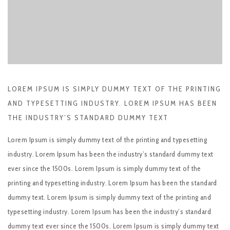
LOREM IPSUM IS SIMPLY DUMMY TEXT OF THE PRINTING
AND TYPESETTING INDUSTRY. LOREM IPSUM HAS BEEN
THE INDUSTRY’S STANDARD DUMMY TEXT
Lorem Ipsum is simply dummy text of the printing and typesetting
industry. Lorem Ipsum has been the industry’s standard dummy text
ever since the 1500s. Lorem Ipsum is simply dummy text of the
printing and typesetting industry. Lorem Ipsum has been the standard
dummy text. Lorem Ipsum is simply dummy text of the printing and
typesetting industry. Lorem Ipsum has been the industry’s standard
dummy text ever since the 1500s. Lorem Ipsum is simply dummy text