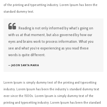
of the printing and typesetting industry. Lorem Ipsum has been the
standard dummy text.
Reading is not only informed by what’s going on
with us at that moment, but also governed by how our
eyes and brains work to process information. What you
see and what you’re experiencing as you read these
words is quite different.
JASON SANTA MARIA
Lorem Ipsum is simply dummy text of the printing and typesetting
industry. Lorem Ipsum has been the industry’s standard dummy text
ever since the 1500s. Lorem Ipsum is simply dummy text of the
printing and typesetting industry. Lorem Ipsum has been the standard