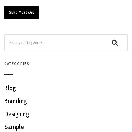
CATEGORIES
Blog
Branding
Designing
Sample