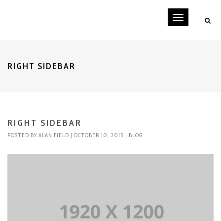
Toggle
navigati
RIGHT SIDEBAR
RIGHT SIDEBAR
POSTED BY
ALAN FIELD
| OCTOBER 10, 2015 |
BLOG