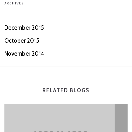
ARCHIVES
December 2015
October 2015
November 2014
RELATED BLOGS