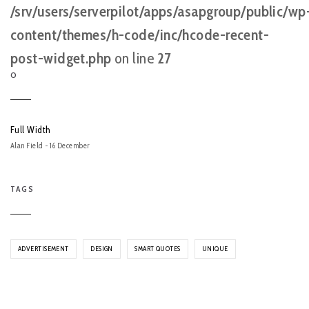
/srv/users/serverpilot/apps/asapgroup/public/wp
content/themes/h-code/inc/hcode-recent-
post-widget.php
on line
27
O
Full Width
Alan Field - 16 December
TAGS
ADVERTISEMENT
DESIGN
SMART QUOTES
UNIQUE