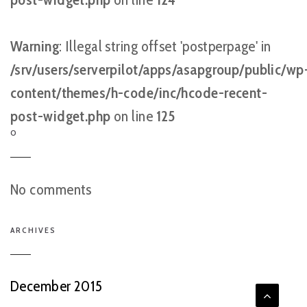
Warning
: Illegal string offset 'postperpage' in
/srv/users/serverpilot/apps/asapgroup/public/wp
content/themes/h-code/inc/hcode-recent-
post-widget.php
on line
125
O
No comments
ARCHIVES
December 2015