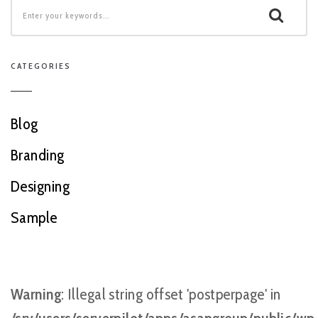
CATEGORIES
Blog
Branding
Designing
Sample
Warning
: Illegal string offset 'postperpage' in