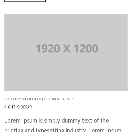
POSTED BY
ALAN FIELD
| OCTOBER 10, 2015
RIGHT SIDEBAR
Lorem Ipsum is simply dummy text of the
printing and typesetting industry. Lorem Ipsum