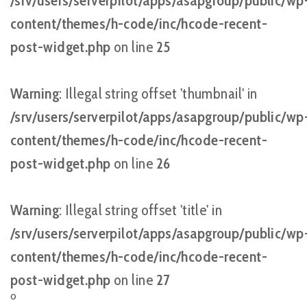
/srv/users/serverpilot/apps/asapgroup/public/wp
content/themes/h-code/inc/hcode-recent-
post-widget.php
on line
25
Warning
: Illegal string offset 'thumbnail' in
/srv/users/serverpilot/apps/asapgroup/public/wp
content/themes/h-code/inc/hcode-recent-
post-widget.php
on line
26
Warning
: Illegal string offset 'title' in
/srv/users/serverpilot/apps/asapgroup/public/wp
content/themes/h-code/inc/hcode-recent-
post-widget.php
on line
27
O