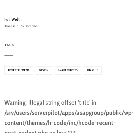
Full Width
Alan Field - 16 December
TAGS
ADVERTISEMENT
DESIGN
SMART QUOTES
UNIQUE
Warning
: Illegal string offset 'title' in
/srv/users/serverpilot/apps/asapgroup/public/wp
content/themes/h-code/inc/hcode-recent-
post-widget.php
on line
124