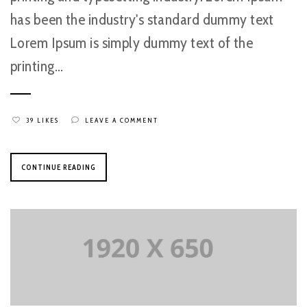
has been the industry's standard dummy text
Lorem Ipsum is simply dummy text of the
printing...
39 LIKES
LEAVE A COMMENT
CONTINUE READING