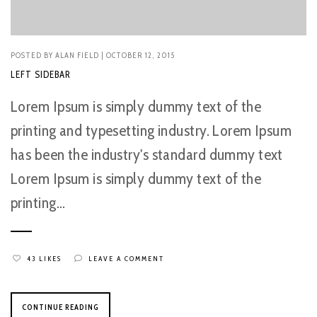
POSTED BY
ALAN FIELD
| OCTOBER 12, 2015
LEFT SIDEBAR
Lorem Ipsum is simply dummy text of the
printing and typesetting industry. Lorem Ipsum
has been the industry's standard dummy text
Lorem Ipsum is simply dummy text of the
printing...
43 LIKES
LEAVE A COMMENT
CONTINUE READING