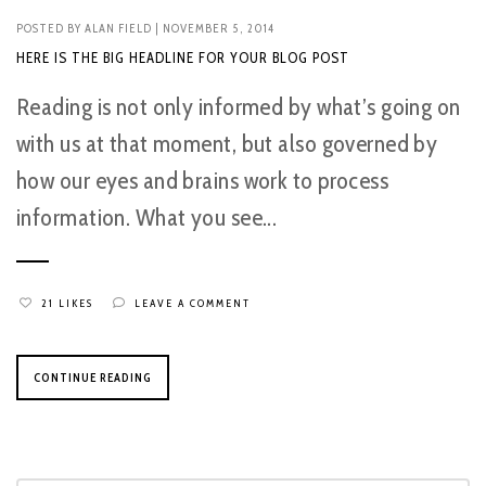
POSTED BY
ALAN FIELD
| NOVEMBER 5, 2014
HERE IS THE BIG HEADLINE FOR YOUR BLOG POST
Reading is not only informed by what’s going on
with us at that moment, but also governed by
how our eyes and brains work to process
information. What you see...
21 LIKES
LEAVE A COMMENT
CONTINUE READING