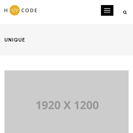
Toggle
navigati
UNIQUE